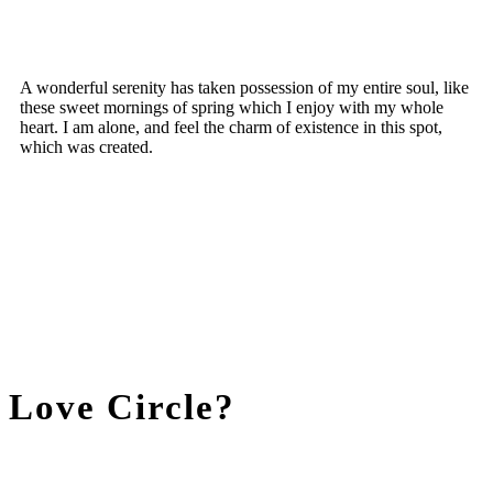
A wonderful serenity has taken possession of my entire soul, like
these sweet mornings of spring which I enjoy with my whole
heart. I am alone, and feel the charm of existence in this spot,
which was created.
Love Circle?