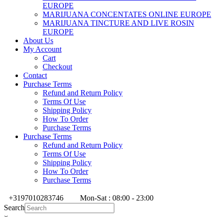
EUROPE
MARIJUANA CONCENTATES ONLINE EUROPE
MARIJUANA TINCTURE AND LIVE ROSIN
EUROPE
About Us
My Account
Cart
Checkout
Contact
Purchase Terms
Refund and Return Policy
Terms Of Use
Shipping Policy
How To Order
Purchase Terms
Purchase Terms
Refund and Return Policy
Terms Of Use
Shipping Policy
How To Order
Purchase Terms
+3197010283746
Mon-Sat : 08:00 - 23:00
Search