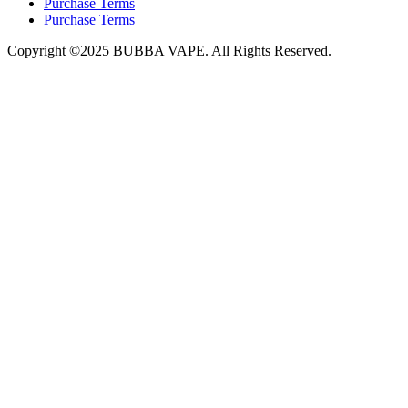
Purchase Terms
Purchase Terms
Copyright ©2025 BUBBA VAPE. All Rights Reserved.