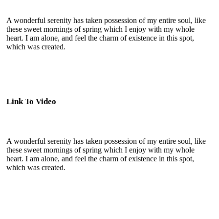
A wonderful serenity has taken possession of my entire soul, like
these sweet mornings of spring which I enjoy with my whole
heart. I am alone, and feel the charm of existence in this spot,
which was created.
Link To Video
A wonderful serenity has taken possession of my entire soul, like
these sweet mornings of spring which I enjoy with my whole
heart. I am alone, and feel the charm of existence in this spot,
which was created.