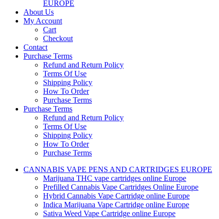
EUROPE
About Us
My Account
Cart
Checkout
Contact
Purchase Terms
Refund and Return Policy
Terms Of Use
Shipping Policy
How To Order
Purchase Terms
Purchase Terms
Refund and Return Policy
Terms Of Use
Shipping Policy
How To Order
Purchase Terms
CANNABIS VAPE PENS AND CARTRIDGES EUROPE
Marijuana THC vape cartridges online Europe
Prefilled Cannabis Vape Cartridges Online Europe
Hybrid Cannabis Vape Cartridge online Europe
Indica Marijuana Vape Cartridge online Europe
Sativa Weed Vape Cartridge online Europe