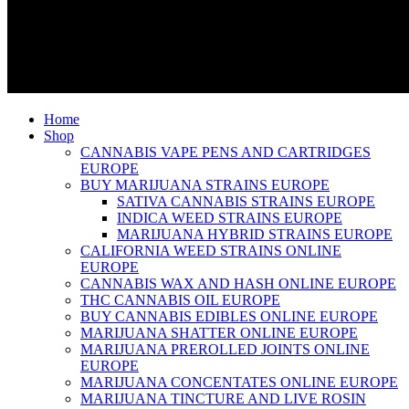
Home
Shop
CANNABIS VAPE PENS AND CARTRIDGES
EUROPE
BUY MARIJUANA STRAINS EUROPE
SATIVA CANNABIS STRAINS EUROPE
INDICA WEED STRAINS EUROPE
MARIJUANA HYBRID STRAINS EUROPE
CALIFORNIA WEED STRAINS ONLINE
EUROPE
CANNABIS WAX AND HASH ONLINE EUROPE
THC CANNABIS OIL EUROPE
BUY CANNABIS EDIBLES ONLINE EUROPE
MARIJUANA SHATTER ONLINE EUROPE
MARIJUANA PREROLLED JOINTS ONLINE
EUROPE
MARIJUANA CONCENTATES ONLINE EUROPE
MARIJUANA TINCTURE AND LIVE ROSIN