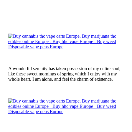
A wonderful serenity has taken possession of my entire soul,
like these sweet mornings of spring which I enjoy with my
whole heart. I am alone, and feel the charm of existence.