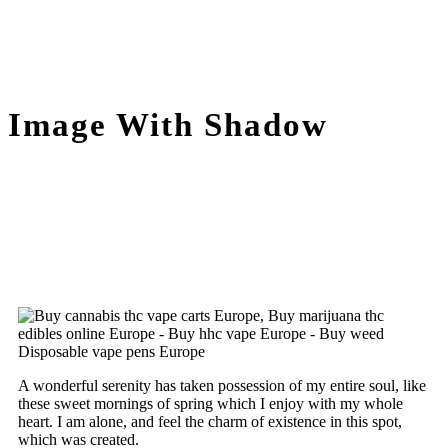
Image With Shadow
A wonderful serenity has taken possession of my entire soul, like
these sweet mornings of spring which I enjoy with my whole
heart. I am alone, and feel the charm of existence in this spot,
which was created.