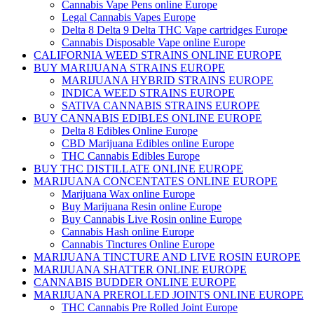
Cannabis Vape Pens online Europe
Legal Cannabis Vapes Europe
Delta 8 Delta 9 Delta THC Vape cartridges Europe
Cannabis Disposable Vape online Europe
CALIFORNIA WEED STRAINS ONLINE EUROPE
BUY MARIJUANA STRAINS EUROPE
MARIJUANA HYBRID STRAINS EUROPE
INDICA WEED STRAINS EUROPE
SATIVA CANNABIS STRAINS EUROPE
BUY CANNABIS EDIBLES ONLINE EUROPE
Delta 8 Edibles Online Europe
CBD Marijuana Edibles online Europe
THC Cannabis Edibles Europe
BUY THC DISTILLATE ONLINE EUROPE
MARIJUANA CONCENTATES ONLINE EUROPE
Marijuana Wax online Europe
Buy Marijuana Resin online Europe
Buy Cannabis Live Rosin online Europe
Cannabis Hash online Europe
Cannabis Tinctures Online Europe
MARIJUANA TINCTURE AND LIVE ROSIN EUROPE
MARIJUANA SHATTER ONLINE EUROPE
CANNABIS BUDDER ONLINE EUROPE
MARIJUANA PREROLLED JOINTS ONLINE EUROPE
THC Cannabis Pre Rolled Joint Europe