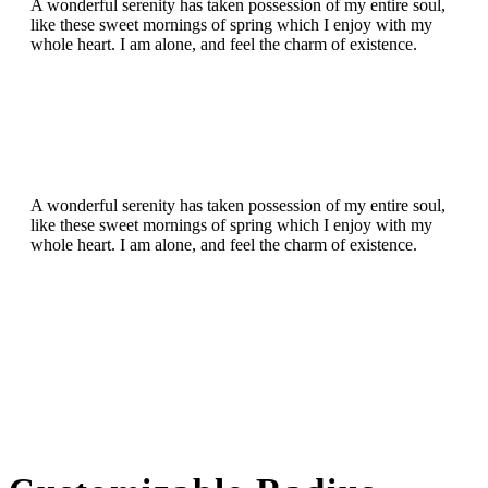
A wonderful serenity has taken possession of my entire soul,
like these sweet mornings of spring which I enjoy with my
whole heart. I am alone, and feel the charm of existence.
A wonderful serenity has taken possession of my entire soul,
like these sweet mornings of spring which I enjoy with my
whole heart. I am alone, and feel the charm of existence.