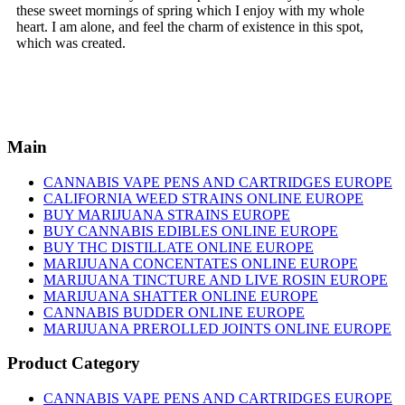
these sweet mornings of spring which I enjoy with my whole
heart. I am alone, and feel the charm of existence in this spot,
which was created.
Main
CANNABIS VAPE PENS AND CARTRIDGES EUROPE
CALIFORNIA WEED STRAINS ONLINE EUROPE
BUY MARIJUANA STRAINS EUROPE
BUY CANNABIS EDIBLES ONLINE EUROPE
BUY THC DISTILLATE ONLINE EUROPE
MARIJUANA CONCENTATES ONLINE EUROPE
MARIJUANA TINCTURE AND LIVE ROSIN EUROPE
MARIJUANA SHATTER ONLINE EUROPE
CANNABIS BUDDER ONLINE EUROPE
MARIJUANA PREROLLED JOINTS ONLINE EUROPE
Product Category
CANNABIS VAPE PENS AND CARTRIDGES EUROPE