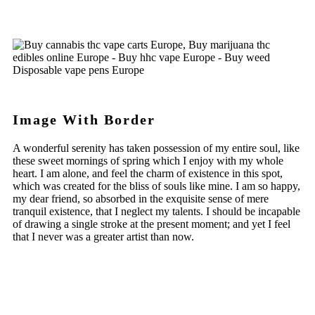
Image With Border
A wonderful serenity has taken possession of my entire soul, like
these sweet mornings of spring which I enjoy with my whole
heart. I am alone, and feel the charm of existence in this spot,
which was created for the bliss of souls like mine. I am so happy,
my dear friend, so absorbed in the exquisite sense of mere
tranquil existence, that I neglect my talents. I should be incapable
of drawing a single stroke at the present moment; and yet I feel
that I never was a greater artist than now.