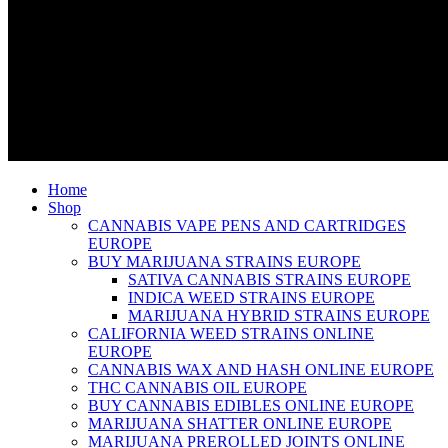
Home
Shop
CANNABIS VAPE PENS AND CARTRIDGES
EUROPE
BUY MARIJUANA STRAINS EUROPE
SATIVA CANNABIS STRAINS EUROPE
INDICA WEED STRAINS EUROPE
MARIJUANA HYBRID STRAINS EUROPE
CALIFORNIA WEED STRAINS ONLINE
EUROPE
CANNABIS WAX AND HASH ONLINE EUROPE
THC CANNABIS OIL EUROPE
BUY CANNABIS EDIBLES ONLINE EUROPE
MARIJUANA SHATTER ONLINE EUROPE
MARIJUANA PREROLLED JOINTS ONLINE