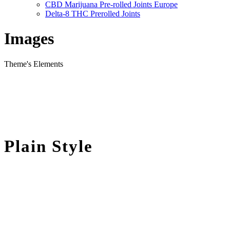
CBD Marijuana Pre-rolled Joints Europe
Delta-8 THC Prerolled Joints
Images
Theme's Elements
Plain Style