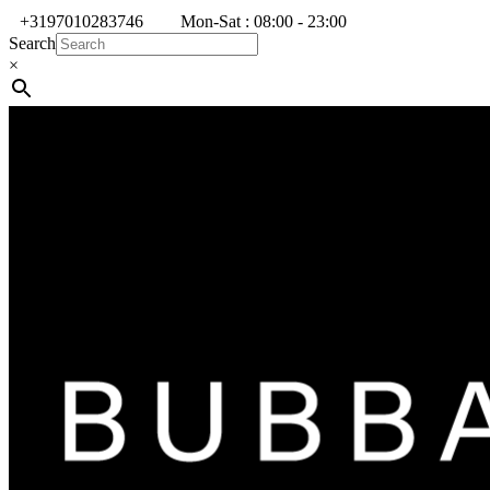
+3197010283746
Mon-Sat : 08:00 - 23:00
Search
×