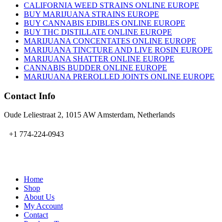
CALIFORNIA WEED STRAINS ONLINE EUROPE
BUY MARIJUANA STRAINS EUROPE
BUY CANNABIS EDIBLES ONLINE EUROPE
BUY THC DISTILLATE ONLINE EUROPE
MARIJUANA CONCENTATES ONLINE EUROPE
MARIJUANA TINCTURE AND LIVE ROSIN EUROPE
MARIJUANA SHATTER ONLINE EUROPE
CANNABIS BUDDER ONLINE EUROPE
MARIJUANA PREROLLED JOINTS ONLINE EUROPE
Contact Info
Oude Leliestraat 2, 1015 AW Amsterdam, Netherlands
+1 774-224-0943
admin@bubbavape.com
Home
Shop
About Us
My Account
Contact