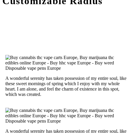
Customizable Radius
A wonderful serenity has taken possession of my entire soul, like
these sweet mornings of spring which I enjoy with my whole
heart. I am alone, and feel the charm of existence in this spot,
which was created.
A wonderful serenity has taken possession of my entire soul, like