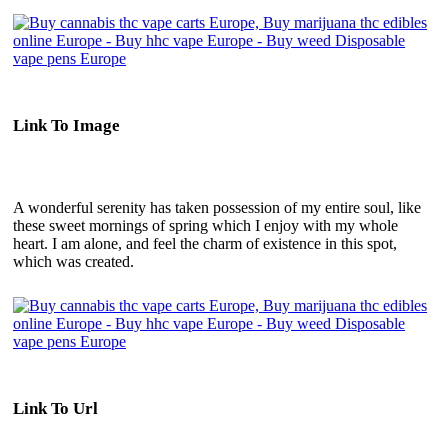
Link To Image
A wonderful serenity has taken possession of my entire soul, like
these sweet mornings of spring which I enjoy with my whole
heart. I am alone, and feel the charm of existence in this spot,
which was created.
Link To Url