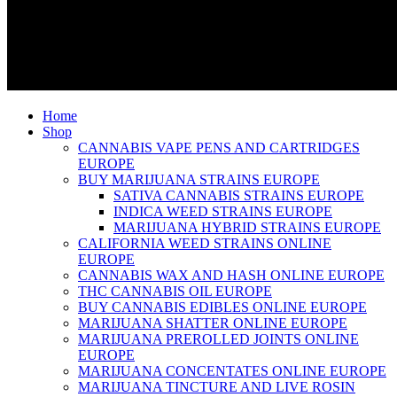
Home
Shop
CANNABIS VAPE PENS AND CARTRIDGES
EUROPE
BUY MARIJUANA STRAINS EUROPE
SATIVA CANNABIS STRAINS EUROPE
INDICA WEED STRAINS EUROPE
MARIJUANA HYBRID STRAINS EUROPE
CALIFORNIA WEED STRAINS ONLINE
EUROPE
CANNABIS WAX AND HASH ONLINE EUROPE
THC CANNABIS OIL EUROPE
BUY CANNABIS EDIBLES ONLINE EUROPE
MARIJUANA SHATTER ONLINE EUROPE
MARIJUANA PREROLLED JOINTS ONLINE
EUROPE
MARIJUANA CONCENTATES ONLINE EUROPE
MARIJUANA TINCTURE AND LIVE ROSIN