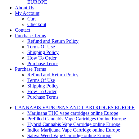
EUROPE
About Us
My Account
Cart
Checkout
Contact
Purchase Terms
Refund and Return Policy
Terms Of Use
Shipping Policy
How To Order
Purchase Terms
Purchase Terms
Refund and Return Policy
Terms Of Use
Shipping Policy
How To Order
Purchase Terms
CANNABIS VAPE PENS AND CARTRIDGES EUROPE
Marijuana THC vape cartridges online Europe
Prefilled Cannabis Vape Cartridges Online Europe
Hybrid Cannabis Vape Cartridge online Europe
Indica Marijuana Vape Cartridge online Europe
Sativa Weed Vape Cartridge online Europe