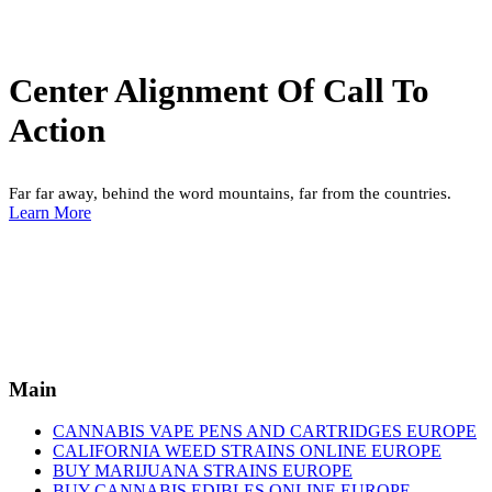
Center Alignment Of Call To
Action
Far far away, behind the word mountains, far from the countries.
Learn More
Main
CANNABIS VAPE PENS AND CARTRIDGES EUROPE
CALIFORNIA WEED STRAINS ONLINE EUROPE
BUY MARIJUANA STRAINS EUROPE
BUY CANNABIS EDIBLES ONLINE EUROPE