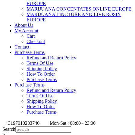
EUROPE
MARIJUANA CONCENTATES ONLINE EUROPE
MARIJUANA TINCTURE AND LIVE ROSIN
EUROPE
About Us
My Account
Cart
Checkout
Contact
Purchase Terms
Refund and Return Policy
Terms Of Use
Shipping Policy
How To Order
Purchase Terms
Purchase Terms
Refund and Return Policy
Terms Of Use
Shipping Policy
How To Order
Purchase Terms
+3197010283746
Mon-Sat : 08:00 - 23:00
Search