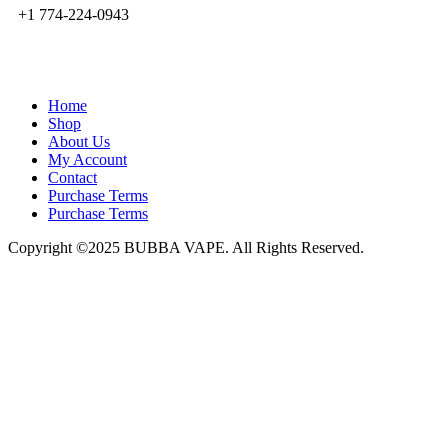
+1 774-224-0943
admin@bubbavape.com
Home
Shop
About Us
My Account
Contact
Purchase Terms
Purchase Terms
Copyright ©2025 BUBBA VAPE. All Rights Reserved.