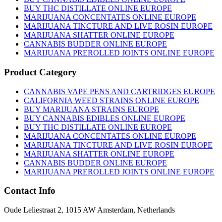
BUY THC DISTILLATE ONLINE EUROPE
MARIJUANA CONCENTATES ONLINE EUROPE
MARIJUANA TINCTURE AND LIVE ROSIN EUROPE
MARIJUANA SHATTER ONLINE EUROPE
CANNABIS BUDDER ONLINE EUROPE
MARIJUANA PREROLLED JOINTS ONLINE EUROPE
Product Category
CANNABIS VAPE PENS AND CARTRIDGES EUROPE
CALIFORNIA WEED STRAINS ONLINE EUROPE
BUY MARIJUANA STRAINS EUROPE
BUY CANNABIS EDIBLES ONLINE EUROPE
BUY THC DISTILLATE ONLINE EUROPE
MARIJUANA CONCENTATES ONLINE EUROPE
MARIJUANA TINCTURE AND LIVE ROSIN EUROPE
MARIJUANA SHATTER ONLINE EUROPE
CANNABIS BUDDER ONLINE EUROPE
MARIJUANA PREROLLED JOINTS ONLINE EUROPE
Contact Info
Oude Leliestraat 2, 1015 AW Amsterdam, Netherlands