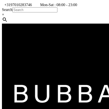
+3197010283746
Mon-Sat : 08:00 - 23:00
Search
×