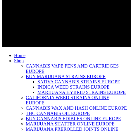
Home
Shop
CANNABIS VAPE PENS AND CARTRIDGES
EUROPE
BUY MARIJUANA STRAINS EUROPE
SATIVA CANNABIS STRAINS EUROPE
INDICA WEED STRAINS EUROPE
MARIJUANA HYBRID STRAINS EUROPE
CALIFORNIA WEED STRAINS ONLINE
EUROPE
CANNABIS WAX AND HASH ONLINE EUROPE
THC CANNABIS OIL EUROPE
BUY CANNABIS EDIBLES ONLINE EUROPE
MARIJUANA SHATTER ONLINE EUROPE
MARIJUANA PREROLLED JOINTS ONLINE