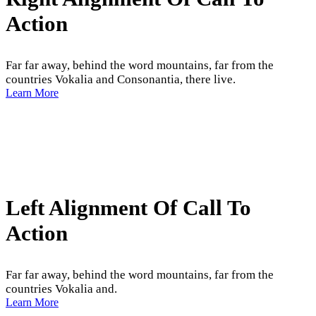
Action
Far far away, behind the word mountains, far from the
countries Vokalia and Consonantia, there live.
Learn More
Left Alignment Of Call To
Action
Far far away, behind the word mountains, far from the
countries Vokalia and.
Learn More