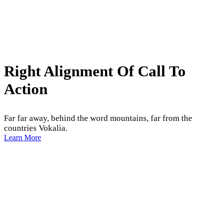
Right Alignment Of Call To
Action
Far far away, behind the word mountains, far from the
countries Vokalia.
Learn More