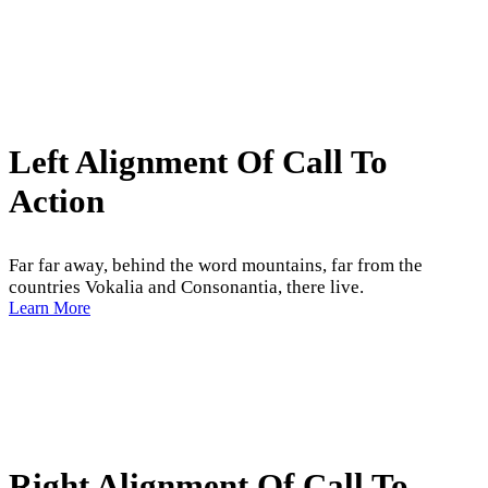
Left Alignment Of Call To
Action
Far far away, behind the word mountains, far from the
countries Vokalia and Consonantia, there live.
Learn More
Right Alignment Of Call To