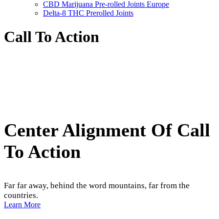
CBD Marijuana Pre-rolled Joints Europe
Delta-8 THC Prerolled Joints
Call To Action
Center Alignment Of Call
To Action
Far far away, behind the word mountains, far from the
countries.
Learn More