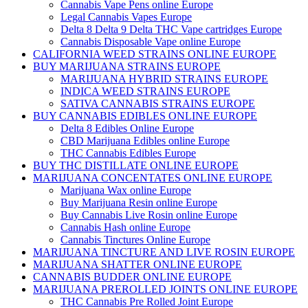
Cannabis Vape Pens online Europe
Legal Cannabis Vapes Europe
Delta 8 Delta 9 Delta THC Vape cartridges Europe
Cannabis Disposable Vape online Europe
CALIFORNIA WEED STRAINS ONLINE EUROPE
BUY MARIJUANA STRAINS EUROPE
MARIJUANA HYBRID STRAINS EUROPE
INDICA WEED STRAINS EUROPE
SATIVA CANNABIS STRAINS EUROPE
BUY CANNABIS EDIBLES ONLINE EUROPE
Delta 8 Edibles Online Europe
CBD Marijuana Edibles online Europe
THC Cannabis Edibles Europe
BUY THC DISTILLATE ONLINE EUROPE
MARIJUANA CONCENTATES ONLINE EUROPE
Marijuana Wax online Europe
Buy Marijuana Resin online Europe
Buy Cannabis Live Rosin online Europe
Cannabis Hash online Europe
Cannabis Tinctures Online Europe
MARIJUANA TINCTURE AND LIVE ROSIN EUROPE
MARIJUANA SHATTER ONLINE EUROPE
CANNABIS BUDDER ONLINE EUROPE
MARIJUANA PREROLLED JOINTS ONLINE EUROPE
THC Cannabis Pre Rolled Joint Europe