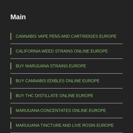
u
c
Main
t
h
a
CANNABIS VAPE PENS AND CARTRIDGES EUROPE
s
CALIFORNIA WEED STRAINS ONLINE EUROPE
m
u
BUY MARIJUANA STRAINS EUROPE
l
t
BUY CANNABIS EDIBLES ONLINE EUROPE
i
p
BUY THC DISTILLATE ONLINE EUROPE
l
e
MARIJUANA CONCENTATES ONLINE EUROPE
v
a
MARIJUANA TINCTURE AND LIVE ROSIN EUROPE
r