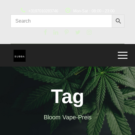
+3197010283746
Mon-Sat : 08:00 - 23:00
Tag
Bloom Vape-Preis