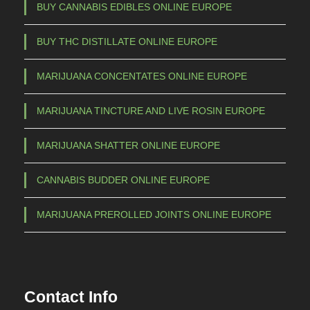
m
BUY CANNABIS EDIBLES ONLINE EUROPE
a
BUY THC DISTILLATE ONLINE EUROPE
y
b
MARIJUANA CONCENTATES ONLINE EUROPE
e
c
MARIJUANA TINCTURE AND LIVE ROSIN EUROPE
h
o
MARIJUANA SHATTER ONLINE EUROPE
s
e
CANNABIS BUDDER ONLINE EUROPE
n
o
MARIJUANA PREROLLED JOINTS ONLINE EUROPE
n
t
h
e
Contact Info
p