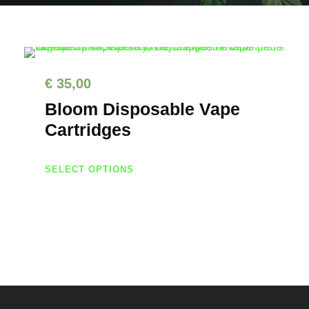
€
35,00
Bloom Disposable Vape
Cartridges
T
SELECT OPTIONS
h
i
s
p
r
o
d