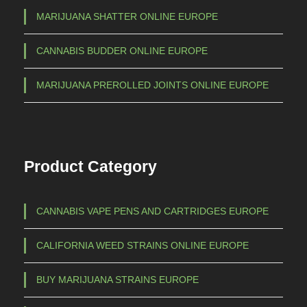
i
MARIJUANA SHATTER ONLINE EUROPE
a
CANNABIS BUDDER ONLINE EUROPE
n
t
MARIJUANA PREROLLED JOINTS ONLINE EUROPE
s
.
T
h
Product Category
e
o
p
CANNABIS VAPE PENS AND CARTRIDGES EUROPE
t
i
CALIFORNIA WEED STRAINS ONLINE EUROPE
o
n
BUY MARIJUANA STRAINS EUROPE
s