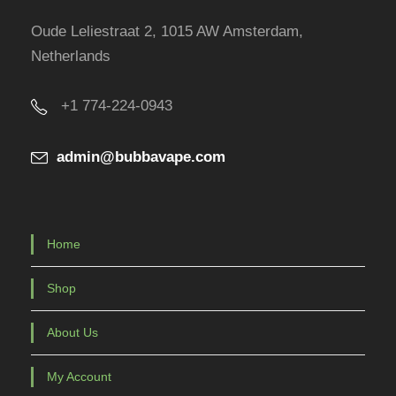
r
Oude Leliestraat 2, 1015 AW Amsterdam,
o
Netherlands
d
u
+1 774-224-0943
c
t
admin@bubbavape.com
p
a
g
e
Home
Shop
About Us
My Account