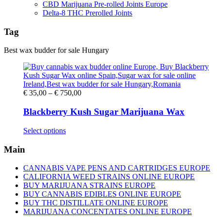
CBD Marijuana Pre-rolled Joints Europe
Delta-8 THC Prerolled Joints
Tag
Best wax budder for sale Hungary
Price
€
35,00
–
€
750,00
range:
€ 35,00
Blackberry Kush Sugar Marijuana Wax
through
€ 750,00
This
Select options
product
has
Main
multiple
variants.
CANNABIS VAPE PENS AND CARTRIDGES EUROPE
The
CALIFORNIA WEED STRAINS ONLINE EUROPE
options
BUY MARIJUANA STRAINS EUROPE
may
BUY CANNABIS EDIBLES ONLINE EUROPE
be
BUY THC DISTILLATE ONLINE EUROPE
chosen
MARIJUANA CONCENTATES ONLINE EUROPE