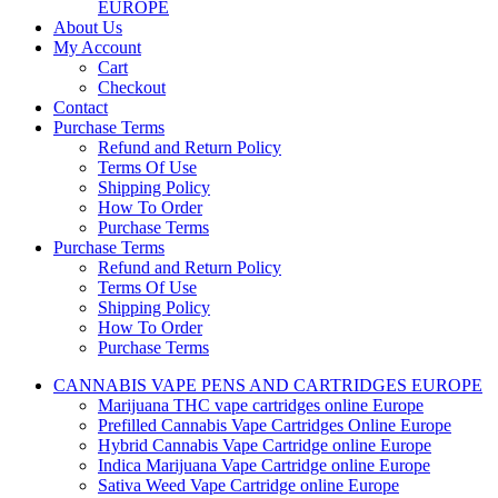
EUROPE
About Us
My Account
Cart
Checkout
Contact
Purchase Terms
Refund and Return Policy
Terms Of Use
Shipping Policy
How To Order
Purchase Terms
Purchase Terms
Refund and Return Policy
Terms Of Use
Shipping Policy
How To Order
Purchase Terms
CANNABIS VAPE PENS AND CARTRIDGES EUROPE
Marijuana THC vape cartridges online Europe
Prefilled Cannabis Vape Cartridges Online Europe
Hybrid Cannabis Vape Cartridge online Europe
Indica Marijuana Vape Cartridge online Europe
Sativa Weed Vape Cartridge online Europe