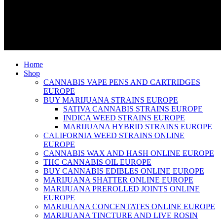
Home
Shop
CANNABIS VAPE PENS AND CARTRIDGES
EUROPE
BUY MARIJUANA STRAINS EUROPE
SATIVA CANNABIS STRAINS EUROPE
INDICA WEED STRAINS EUROPE
MARIJUANA HYBRID STRAINS EUROPE
CALIFORNIA WEED STRAINS ONLINE
EUROPE
CANNABIS WAX AND HASH ONLINE EUROPE
THC CANNABIS OIL EUROPE
BUY CANNABIS EDIBLES ONLINE EUROPE
MARIJUANA SHATTER ONLINE EUROPE
MARIJUANA PREROLLED JOINTS ONLINE
EUROPE
MARIJUANA CONCENTATES ONLINE EUROPE
MARIJUANA TINCTURE AND LIVE ROSIN