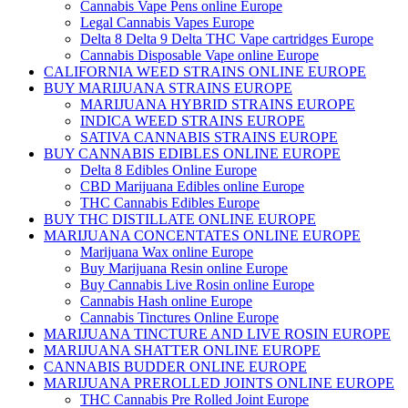
Cannabis Vape Pens online Europe
Legal Cannabis Vapes Europe
Delta 8 Delta 9 Delta THC Vape cartridges Europe
Cannabis Disposable Vape online Europe
CALIFORNIA WEED STRAINS ONLINE EUROPE
BUY MARIJUANA STRAINS EUROPE
MARIJUANA HYBRID STRAINS EUROPE
INDICA WEED STRAINS EUROPE
SATIVA CANNABIS STRAINS EUROPE
BUY CANNABIS EDIBLES ONLINE EUROPE
Delta 8 Edibles Online Europe
CBD Marijuana Edibles online Europe
THC Cannabis Edibles Europe
BUY THC DISTILLATE ONLINE EUROPE
MARIJUANA CONCENTATES ONLINE EUROPE
Marijuana Wax online Europe
Buy Marijuana Resin online Europe
Buy Cannabis Live Rosin online Europe
Cannabis Hash online Europe
Cannabis Tinctures Online Europe
MARIJUANA TINCTURE AND LIVE ROSIN EUROPE
MARIJUANA SHATTER ONLINE EUROPE
CANNABIS BUDDER ONLINE EUROPE
MARIJUANA PREROLLED JOINTS ONLINE EUROPE
THC Cannabis Pre Rolled Joint Europe