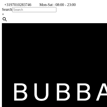
+3197010283746
Mon-Sat : 08:00 - 23:00
Search
×