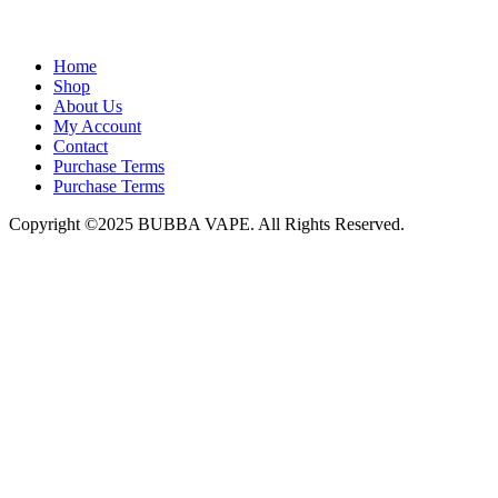
admin@bubbavape.com
Home
Shop
About Us
My Account
Contact
Purchase Terms
Purchase Terms
Copyright ©2025 BUBBA VAPE. All Rights Reserved.