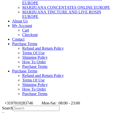
EUROPE
MARIJUANA CONCENTATES ONLINE EUROPE
MARIJUANA TINCTURE AND LIVE ROSIN
EUROPE
About Us
My Account
Cart
Checkout
Contact
Purchase Terms
Refund and Return Policy
Terms Of Use
Shipping Policy
How To Order
Purchase Terms
Purchase Terms
Refund and Return Policy
Terms Of Use
Shipping Policy
How To Order
Purchase Terms
+3197010283746
Mon-Sat : 08:00 - 23:00
Search