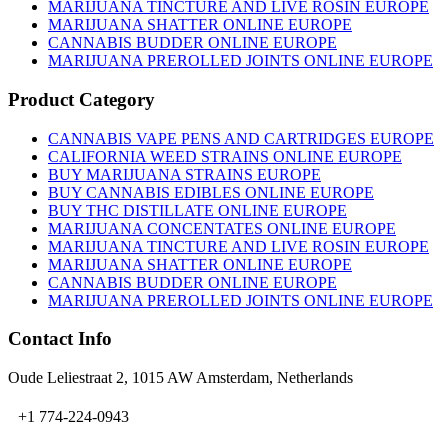
on
MARIJUANA TINCTURE AND LIVE ROSIN EUROPE
the
MARIJUANA SHATTER ONLINE EUROPE
product
CANNABIS BUDDER ONLINE EUROPE
page
MARIJUANA PREROLLED JOINTS ONLINE EUROPE
Product Category
CANNABIS VAPE PENS AND CARTRIDGES EUROPE
CALIFORNIA WEED STRAINS ONLINE EUROPE
BUY MARIJUANA STRAINS EUROPE
BUY CANNABIS EDIBLES ONLINE EUROPE
BUY THC DISTILLATE ONLINE EUROPE
MARIJUANA CONCENTATES ONLINE EUROPE
MARIJUANA TINCTURE AND LIVE ROSIN EUROPE
MARIJUANA SHATTER ONLINE EUROPE
CANNABIS BUDDER ONLINE EUROPE
MARIJUANA PREROLLED JOINTS ONLINE EUROPE
Contact Info
Oude Leliestraat 2, 1015 AW Amsterdam, Netherlands
+1 774-224-0943