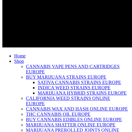
Home
Shop
CANNABIS VAPE PENS AND CARTRIDGES
EUROPE
BUY MARIJUANA STRAINS EUROPE
SATIVA CANNABIS STRAINS EUROPE
INDICA WEED STRAINS EUROPE
MARIJUANA HYBRID STRAINS EUROPE
CALIFORNIA WEED STRAINS ONLINE
EUROPE
CANNABIS WAX AND HASH ONLINE EUROPE
THC CANNABIS OIL EUROPE
BUY CANNABIS EDIBLES ONLINE EUROPE
MARIJUANA SHATTER ONLINE EUROPE
MARIJUANA PREROLLED JOINTS ONLINE