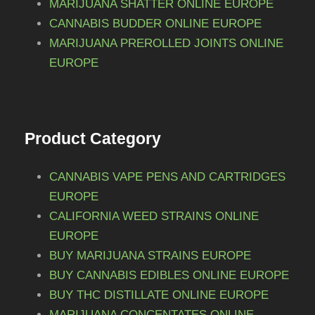
MARIJUANA SHATTER ONLINE EUROPE
CANNABIS BUDDER ONLINE EUROPE
MARIJUANA PREROLLED JOINTS ONLINE
EUROPE
Product Category
CANNABIS VAPE PENS AND CARTRIDGES
EUROPE
CALIFORNIA WEED STRAINS ONLINE
EUROPE
BUY MARIJUANA STRAINS EUROPE
BUY CANNABIS EDIBLES ONLINE EUROPE
BUY THC DISTILLATE ONLINE EUROPE
MARIJUANA CONCENTATES ONLINE