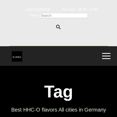
+3197010283746
Mon-Sat : 08:00 - 23:00
Search
×
Tag
Best HHC-O flavors All cities in Germany