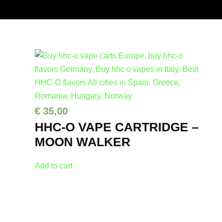
€
35,00
HHC-O VAPE CARTRIDGE –
MOON WALKER
Add to cart