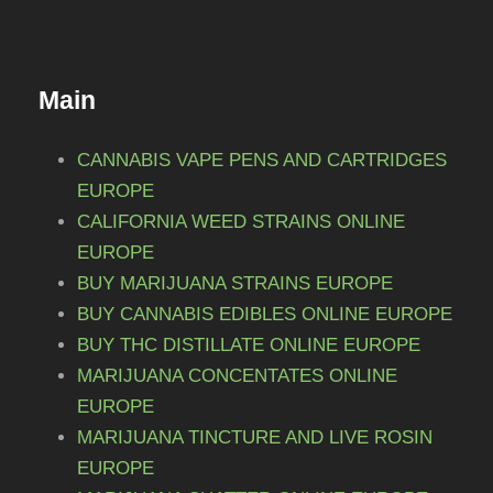
Main
CANNABIS VAPE PENS AND CARTRIDGES
EUROPE
CALIFORNIA WEED STRAINS ONLINE
EUROPE
BUY MARIJUANA STRAINS EUROPE
BUY CANNABIS EDIBLES ONLINE EUROPE
BUY THC DISTILLATE ONLINE EUROPE
MARIJUANA CONCENTATES ONLINE
EUROPE
MARIJUANA TINCTURE AND LIVE ROSIN
EUROPE