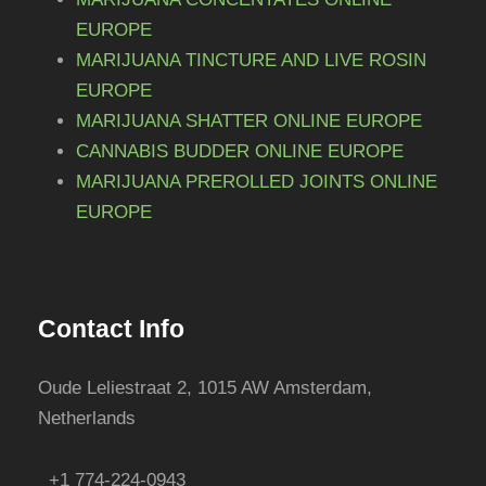
EUROPE
MARIJUANA TINCTURE AND LIVE ROSIN
EUROPE
MARIJUANA SHATTER ONLINE EUROPE
CANNABIS BUDDER ONLINE EUROPE
MARIJUANA PREROLLED JOINTS ONLINE
EUROPE
Contact Info
Oude Leliestraat 2, 1015 AW Amsterdam,
Netherlands
+1 774-224-0943