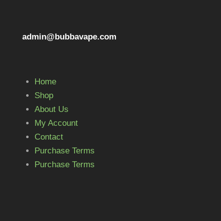
admin@bubbavape.com
Home
Shop
About Us
My Account
Contact
Purchase Terms
Purchase Terms