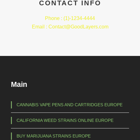
CONTACT INFO
Phone : (1)-1234-4444
Email : Contact@GoodLayers.com
Main
CANNABIS VAPE PENS AND CARTRIDGES EUROPE
CALIFORNIA WEED STRAINS ONLINE EUROPE
BUY MARIJUANA STRAINS EUROPE