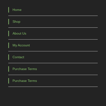
Home
Shop
About Us
My Account
Contact
Purchase Terms
Purchase Terms