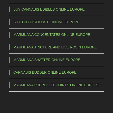
BUY CANNABIS EDIBLES ONLINE EUROPE
BUY THC DISTILLATE ONLINE EUROPE
MARIJUANA CONCENTATES ONLINE EUROPE
MARIJUANA TINCTURE AND LIVE ROSIN EUROPE
MARIJUANA SHATTER ONLINE EUROPE
CANNABIS BUDDER ONLINE EUROPE
MARIJUANA PREROLLED JOINTS ONLINE EUROPE