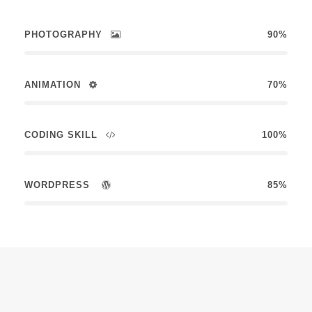
PHOTOGRAPHY
90%
ANIMATION
70%
CODING SKILL
100%
WORDPRESS
85%