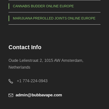
CANNABIS BUDDER ONLINE EUROPE
MARIJUANA PREROLLED JOINTS ONLINE EUROPE
Contact Info
Oude Leliestraat 2, 1015 AW Amsterdam,
Netherlands
+1 774-224-0943
admin@bubbavape.com