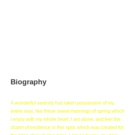
Human Relation
Biography
A wonderful serenity has taken possession of my
entire soul, like these sweet mornings of spring which
I enjoy with my whole heart. I am alone, and feel the
charm of existence in this spot, which was created for