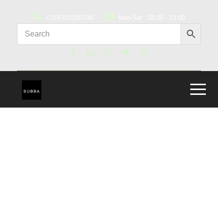
+3197010283746
Mon-Sat : 08:00 - 23:00
Abby Ashton