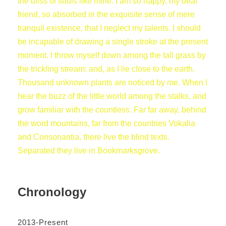
the bliss of souls like mine. I am so happy, my dear
friend, so absorbed in the exquisite sense of mere
tranquil existence, that I neglect my talents. I should
be incapable of drawing a single stroke at the present
moment. I throw myself down among the tall grass by
the trickling stream; and, as I lie close to the earth.
Thousand unknown plants are noticed by me. When I
hear the buzz of the little world among the stalks, and
grow familiar with the countless. Far far away, behind
the word mountains, far from the countries Vokalia
and Consonantia, there live the blind texts.
Separated they live in Bookmarksgrove.
Chronology
2013-Present