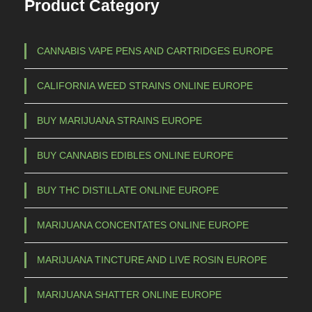
Product Category
CANNABIS VAPE PENS AND CARTRIDGES EUROPE
CALIFORNIA WEED STRAINS ONLINE EUROPE
BUY MARIJUANA STRAINS EUROPE
BUY CANNABIS EDIBLES ONLINE EUROPE
BUY THC DISTILLATE ONLINE EUROPE
MARIJUANA CONCENTATES ONLINE EUROPE
MARIJUANA TINCTURE AND LIVE ROSIN EUROPE
MARIJUANA SHATTER ONLINE EUROPE