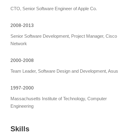
CTO, Senior Software Engineer of Apple Co.
2008-2013
Senior Software Development, Project Manager, Cisco
Network
2000-2008
Team Leader, Software Design and Development, Asus
1997-2000
Massachusetts Institute of Technology, Computer
Engineering
Skills